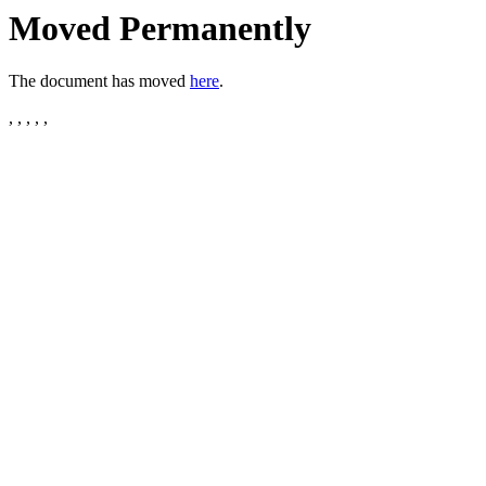
Moved Permanently
The document has moved
here
.
, , , , ,