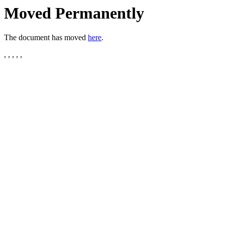
Moved Permanently
The document has moved
here
.
, , , , ,