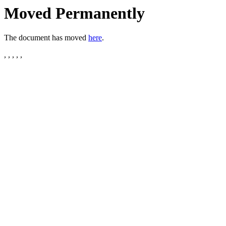
Moved Permanently
The document has moved
here
.
, , , , ,