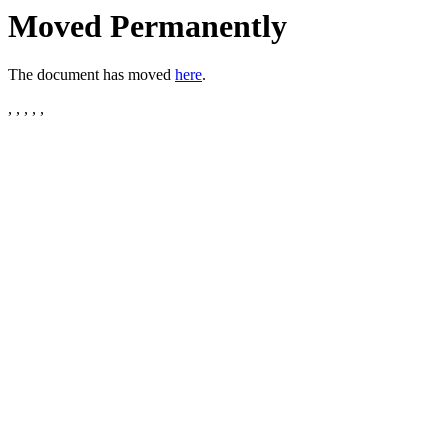
Moved Permanently
The document has moved
here
.
, , , , ,