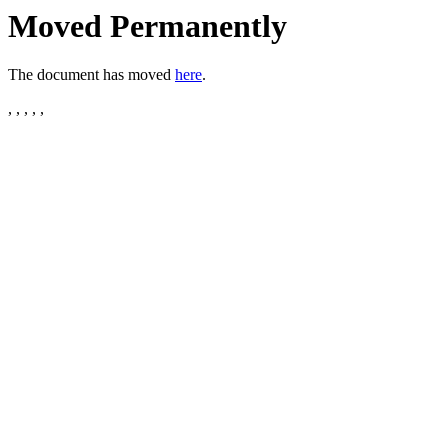
Moved Permanently
The document has moved
here
.
, , , , ,