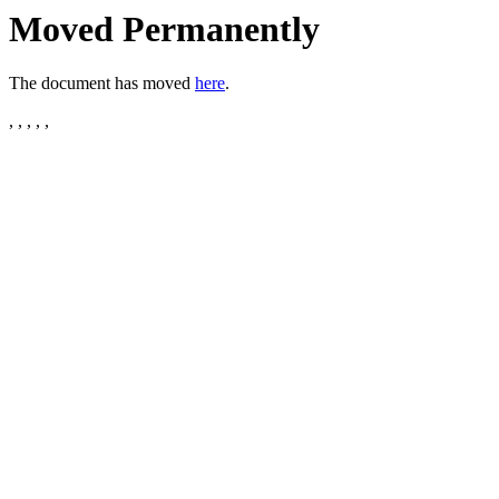
Moved Permanently
The document has moved
here
.
, , , , ,