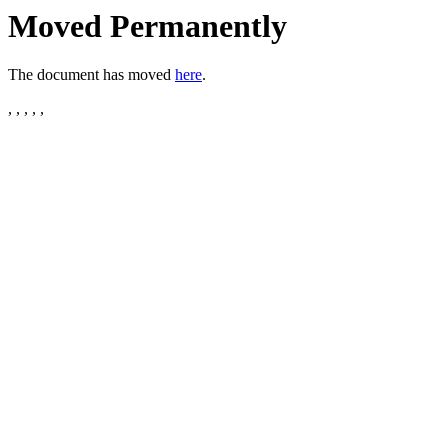
Moved Permanently
The document has moved
here
.
, , , , ,