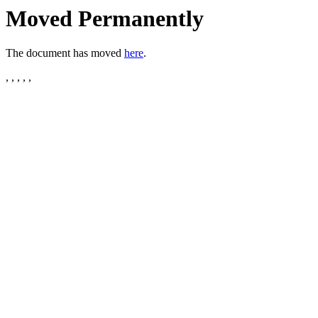
Moved Permanently
The document has moved
here
.
, , , , ,