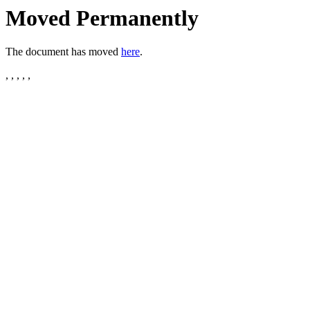
Moved Permanently
The document has moved
here
.
, , , , ,