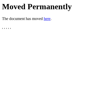
Moved Permanently
The document has moved
here
.
, , , , ,