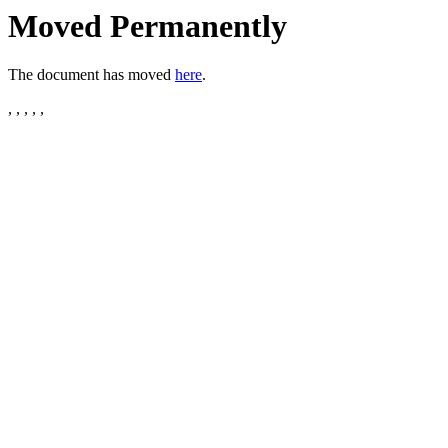
Moved Permanently
The document has moved
here
.
, , , , ,