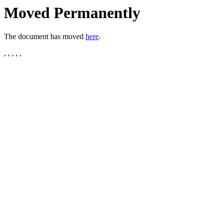
Moved Permanently
The document has moved
here
.
, , , , ,