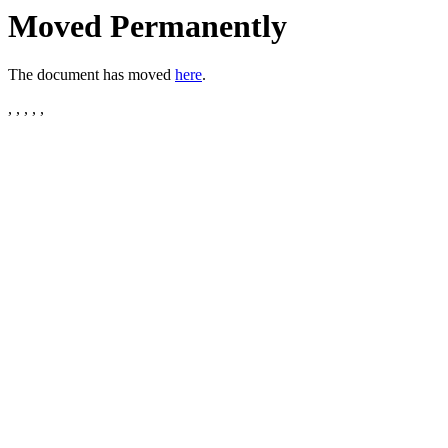
Moved Permanently
The document has moved
here
.
, , , , ,