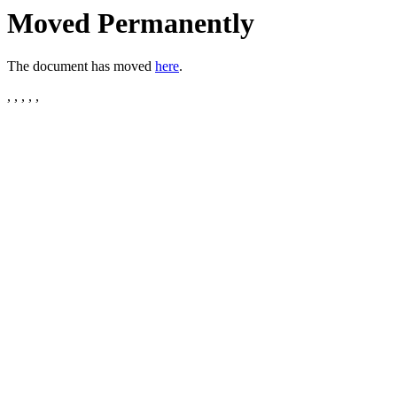
Moved Permanently
The document has moved
here
.
, , , , ,