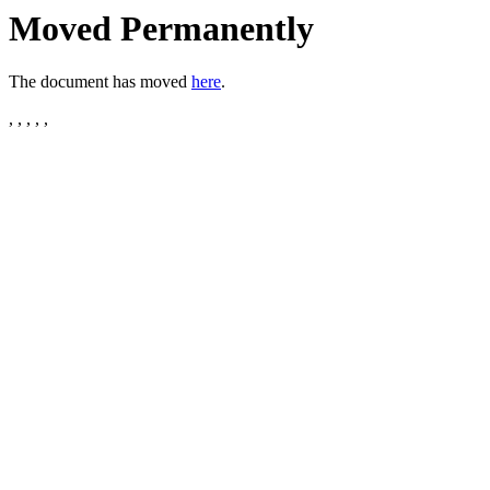
Moved Permanently
The document has moved
here
.
, , , , ,