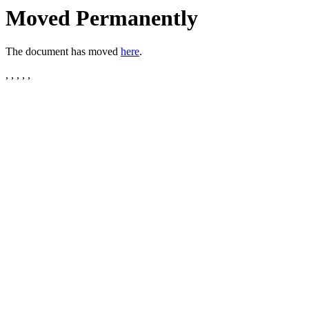
Moved Permanently
The document has moved
here
.
, , , , ,