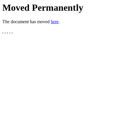
Moved Permanently
The document has moved
here
.
, , , , ,