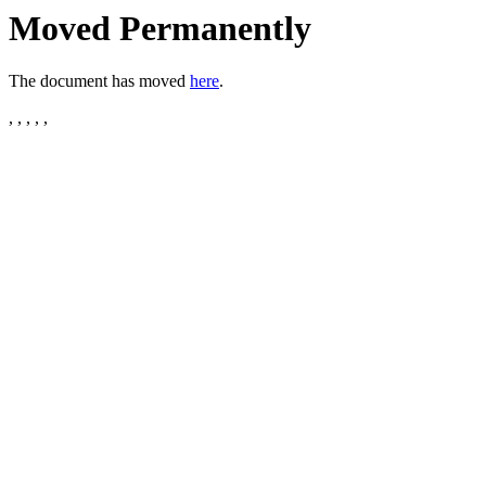
Moved Permanently
The document has moved
here
.
, , , , ,