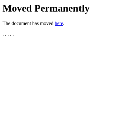
Moved Permanently
The document has moved
here
.
, , , , ,