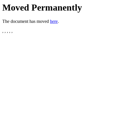
Moved Permanently
The document has moved
here
.
, , , , ,