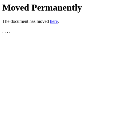
Moved Permanently
The document has moved
here
.
, , , , ,