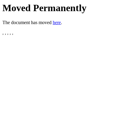
Moved Permanently
The document has moved
here
.
, , , , ,