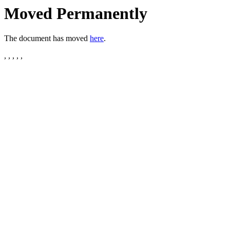
Moved Permanently
The document has moved
here
.
, , , , ,