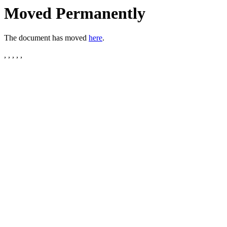
Moved Permanently
The document has moved
here
.
, , , , ,