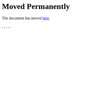
Moved Permanently
The document has moved
here
.
, , , , ,