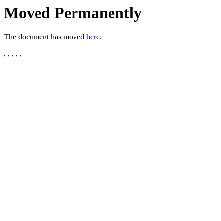
Moved Permanently
The document has moved
here
.
, , , , ,