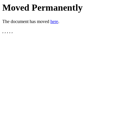
Moved Permanently
The document has moved
here
.
, , , , ,