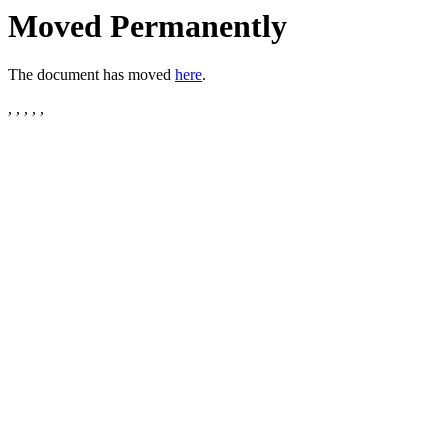
Moved Permanently
The document has moved
here
.
, , , , ,