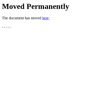
Moved Permanently
The document has moved
here
.
, , , , ,