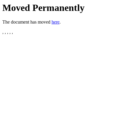
Moved Permanently
The document has moved
here
.
, , , , ,